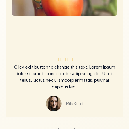
评





Click edit button to change this text. Lorem ipsum
分
dolor sit amet, consectetur adipiscing elit. Ut elit
为
tellus, luctus nec ullamcorper mattis, pulvinar
5
dapibus leo.
（
共
5
Mila Kunit
）