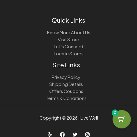
Quick Links
Know More About Us
Visit Store
Let’s Connect
Locate Stores
Site Links
Privacy Policy
Shipping Details
Offers Coupons
Terms & Conditions
0
Copyright © 2026 | Live Well