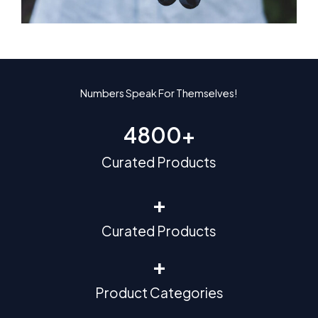
Numbers Speak For Themselves!
4800
+
Curated Products
+
Curated Products
+
Product Categories