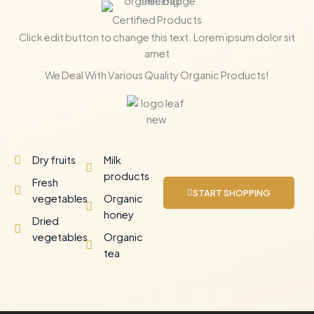
Certified Products
Click edit button to change this text. Lorem ipsum dolor sit
amet
We Deal With Various Quality Organic Products!
Dry fruits
Milk
products
Fresh
START SHOPPING
vegetables
Organic
honey
Dried
vegetables
Organic
tea