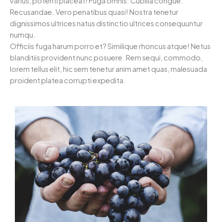
varius, potenti placeat! Fuga omnis. Cubilia congue.
Recusandae. Vero penatibus quasi! Nostra tenetur
dignissimos ultrices natus distinctio ultrices consequuntur
numqu.
Officiis fuga harum porro et? Similique rhoncus atque! Netus
blanditiis provident nunc posuere. Rem sequi, commodo,
lorem tellus elit, hic sem tenetur anim amet quas, malesuada
proident platea corrupti expedita.