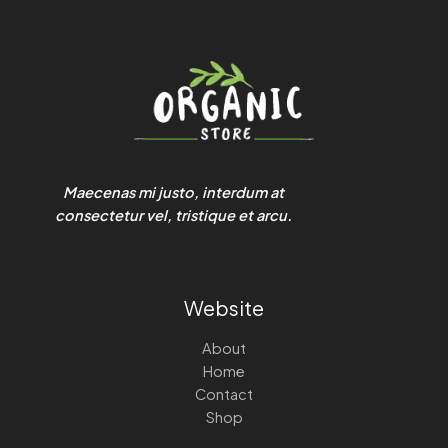
Maecenas mi justo, interdum at
consectetur vel, tristique et arcu.
Website
About
Home
Contact
Shop