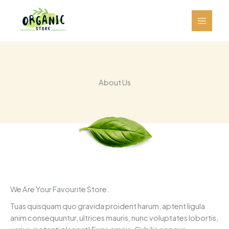
跳
至
内
容
About Us
We Are Your Favourite Store.
Tuas quisquam quo gravida proident harum, aptent ligula
anim consequuntur, ultrices mauris, nunc voluptates lobortis,